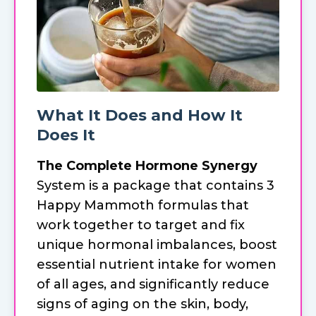
What It Does and How It
Does It
The Complete Hormone Synergy
System is a package that contains 3
Happy Mammoth formulas that
work together to target and fix
unique hormonal imbalances, boost
essential nutrient intake for women
of all ages, and significantly reduce
signs of aging on the skin, body,