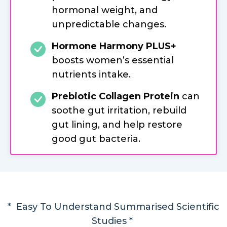
hormonal weight, and
unpredictable changes.
Hormone Harmony PLUS+
boosts women’s essential
nutrients intake.
Prebiotic Collagen Protein
can
soothe gut irritation, rebuild
gut lining, and help restore
good gut bacteria.
* Easy To Understand Summarised Scientific
Studies *