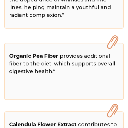
lines, helping maintain a youthful and
radiant complexion.*
Organic Pea Fiber
provides additional
fiber to the diet, which supports overall
digestive health.*
Calendula Flower Extract
contributes to