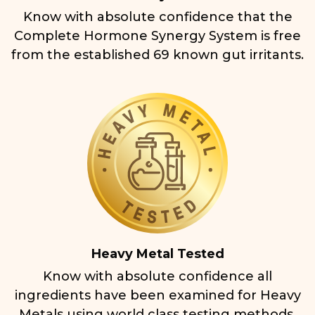
Know with absolute confidence that the
Complete Hormone Synergy System is free
from the established 69 known gut irritants.
Heavy Metal Tested
Know with absolute confidence all
ingredients have been examined for Heavy
Metals using world class testing methods.