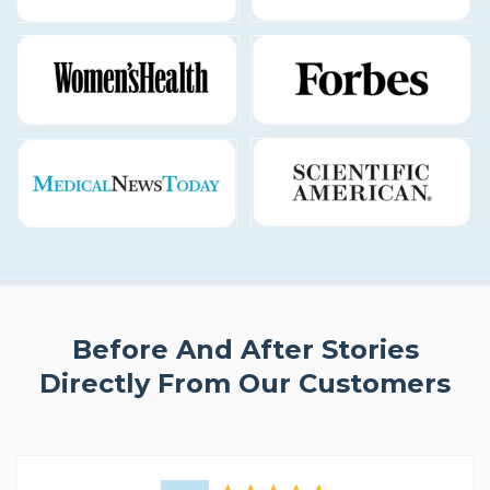
Before And After Stories
Directly From Our Customers