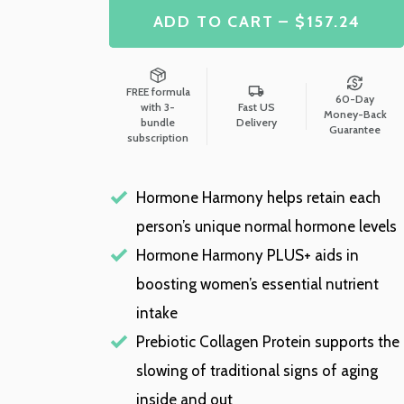
ADD TO CART – $157.24
FREE formula
60-Day
with 3-
Fast US
Money-Back
bundle
Delivery
Guarantee
subscription
Hormone Harmony helps retain each
person’s unique normal hormone levels
Hormone Harmony PLUS+ aids in
boosting women’s essential nutrient
intake
Prebiotic Collagen Protein supports the
slowing of traditional signs of aging
inside and out