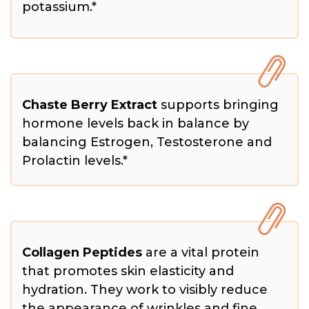
potassium.*
Chaste Berry Extract
supports bringing
hormone levels back in balance by
balancing Estrogen, Testosterone and
Prolactin levels.*
Collagen Peptides
are a vital protein
that promotes skin elasticity and
hydration. They work to visibly reduce
the appearance of wrinkles and fine