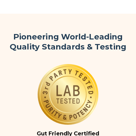
Pioneering World-Leading
Quality Standards & Testing
Gut Friendly Certified