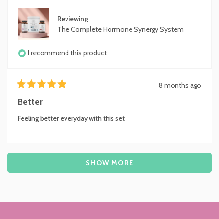
Reviewing
The Complete Hormone Synergy System
I recommend this product
8 months ago
Rated
5
Better
out
of
Feeling better everyday with this set
5
stars
Loading...
SHOW MORE