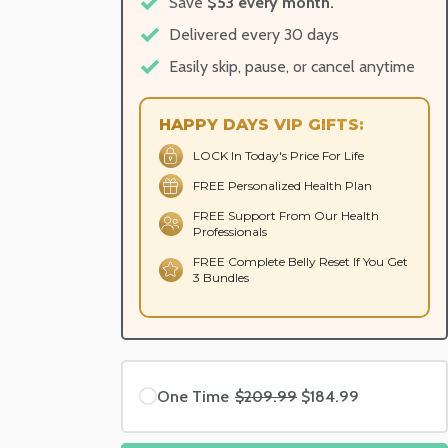
Save
$53 every month.
Delivered every 30 days
Easily skip, pause, or cancel anytime
HAPPY DAYS VIP GIFTS:
LOCK In Today's Price For Life
FREE Personalized Health Plan
FREE Support From Our Health
Professionals
FREE Complete Belly Reset If You Get
3 Bundles
One Time
$209.99
$184.99