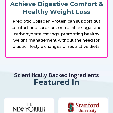
Achieve Digestive Comfort &
Healthy Weight Loss
Prebiotic Collagen Protein can support gut
comfort and curbs uncontrollable sugar and
carbohydrate cravings, promoting healthy
weight management without the need for
drastic lifestyle changes or restrictive diets.
Scientifically Backed Ingredients
Featured In