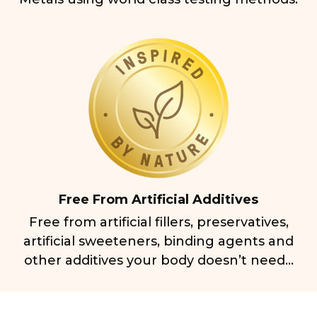
Free From Artificial Additives
Free from artificial fillers, preservatives,
artificial sweeteners, binding agents and
other additives your body doesn’t need...