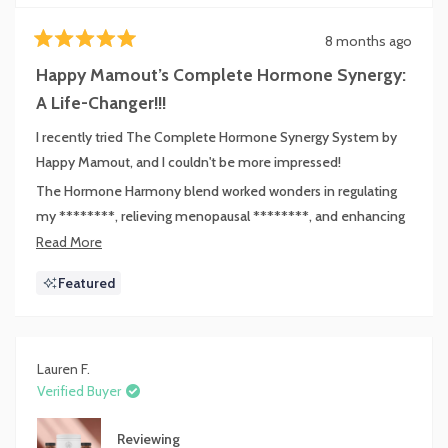
8 months ago
Rated
5
Happy Mamout’s Complete Hormone Synergy:
out
of
A Life-Changer!!!
5
stars
I recently tried The Complete Hormone Synergy System by
Happy Mamout, and I couldn't be more impressed!
The Hormone Harmony blend worked wonders in regulating
my ********, relieving menopausal ********, and enhancing
my sleep quality. I also noticed a positive impact on my mood
Read
Read More
and even my ability to handle ******.
more
Featured
about
The Prebiotic Collagen Protein is a game changer! It not only
this
helped alleviate my digestive ****** but also reduced my
review
sugar cravings, making it easier to stay on track with my weight
Lauren F.
**** goals. I felt more energy throughout the day.
Verified Buyer
Lastly, **Estrocontrol** has been incredibly beneficial for
managing my estrogen levels. I feel more balanced and
Reviewing