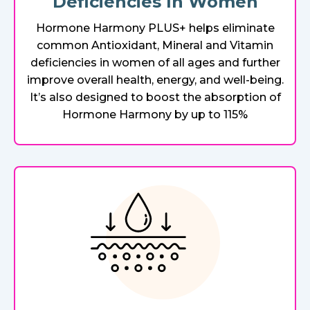
Deficiencies In Women
Hormone Harmony PLUS+ helps eliminate
common Antioxidant, Mineral and Vitamin
deficiencies in women of all ages and further
improve overall health, energy, and well-being.
It’s also designed to boost the absorption of
Hormone Harmony by up to 115%