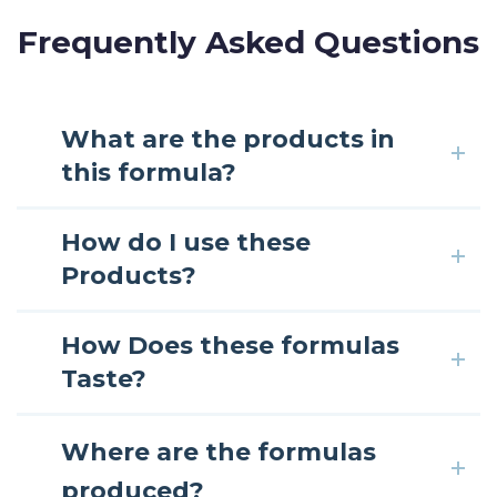
Frequently Asked Questions
What are the products in
this formula?
How do I use these
Products?
How Does these formulas
Taste?
Where are the formulas
produced?