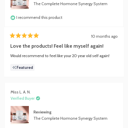
focused, with improved skin and ***** health.
The Complete Hormone Synergy System
Overall, I highly recommend The Complete Hormone
Synergy System to anyone looking to enhance their hormonal
I recommend this product
health and wellness.
It truly delivers on its promises!
10 months ago
Rated
5
Love the products! Feel like myself again!
out
of
Would recommend to feel like your 20 year old self again!
5
stars
Featured
Miss L. A. N.
Verified Buyer
Reviewing
The Complete Hormone Synergy System