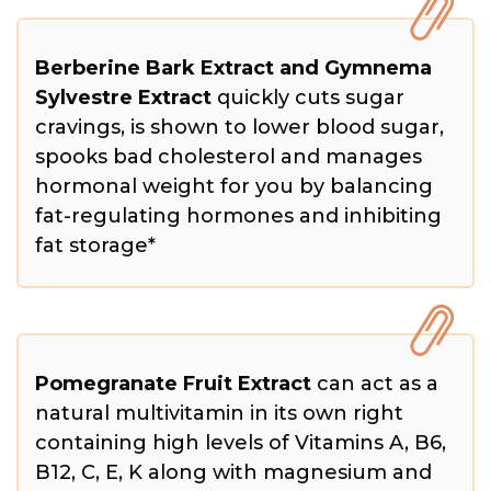
Berberine Bark Extract and Gymnema
Sylvestre Extract
quickly cuts sugar
cravings, is shown to lower blood sugar,
spooks bad cholesterol and manages
hormonal weight for you by balancing
fat-regulating hormones and inhibiting
fat storage*
Pomegranate Fruit Extract
can act as a
natural multivitamin in its own right
containing high levels of Vitamins A, B6,
B12, C, E, K along with magnesium and