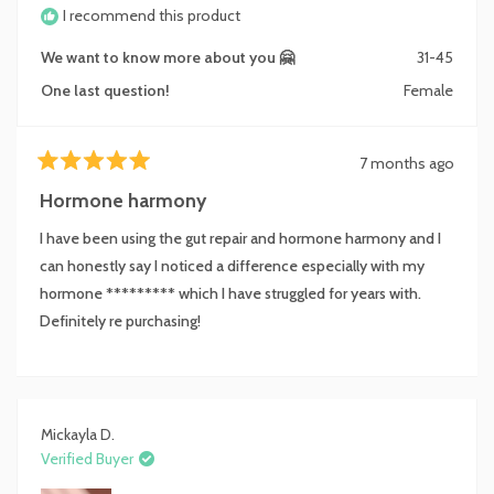
I recommend this product
We want to know more about you 🤗
31-45
One last question!
Female
7 months ago
Rated
5
Hormone harmony
out
of
I have been using the gut repair and hormone harmony and I
5
stars
can honestly say I noticed a difference especially with my
hormone ********* which I have struggled for years with.
Definitely re purchasing!
Mickayla D.
Verified Buyer