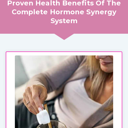
Proven Health Benefits Of The
Complete Hormone Synergy
System