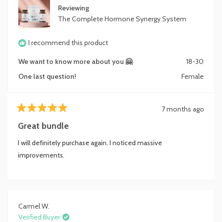
Reviewing
The Complete Hormone Synergy System
I recommend this product
We want to know more about you 🤗
18-30
One last question!
Female
7 months ago
Rated
5
Great bundle
out
of
I will definitely purchase again. I noticed massive
5
stars
improvements.
Carmel W.
Verified Buyer