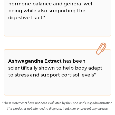
hormone balance and general well-
being while also supporting the
digestive tract.*
Ashwagandha Extract
has been
scientifically shown to help body adapt
to stress and support cortisol levels*
*These statements have not been evaluated by the Food and Drug Administration.
This product is not intended to diagnose, treat, cure, or prevent any disease.