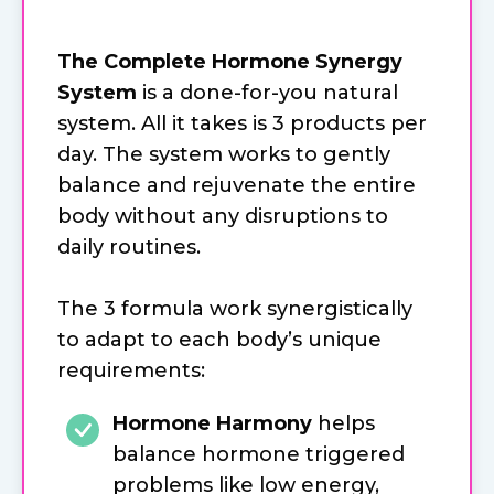
The Complete Hormone Synergy
System
is a done-for-you natural
system. All it takes is 3 products per
day. The system works to gently
balance and rejuvenate the entire
body without any disruptions to
daily routines.
The 3 formula work synergistically
to adapt to each body’s unique
requirements:
Hormone Harmony
helps
balance hormone triggered
problems like low energy,