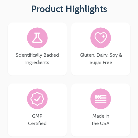
Product Highlights
Scientifically Backed
Gluten, Dairy, Soy &
Ingredients
Sugar Free
GMP
Made in
Certified
the USA