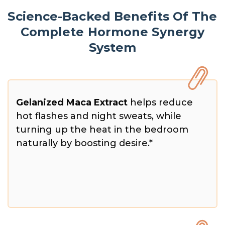
Science-Backed Benefits Of The
Complete Hormone Synergy
System
Gelanized Maca Extract
helps reduce
hot flashes and night sweats, while
turning up the heat in the bedroom
naturally by boosting desire.*