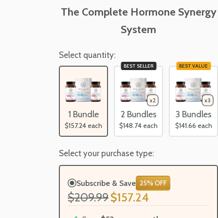
The Complete Hormone Synergy
System
Select quantity:
BEST SELLER
BEST VALUE
1 Bundle
2 Bundles
3 Bundles
$157.24
each
$148.74
each
$141.66
each
Select your purchase type:
Subscribe & Save
25% OFF
$209.99
$157.24