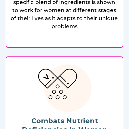
specific blend of ingredients is shown
to work for women at different stages
of their lives as it adapts to their unique
problems
Combats Nutrient