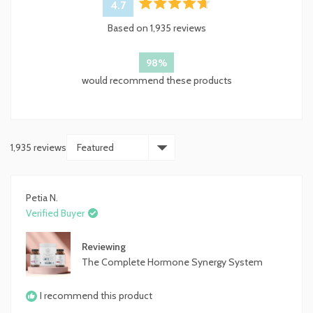
4.7
Rated
Based on 1,935 reviews
4.7
out
of
98%
5
would recommend these products
stars
1,935 reviews
Loading...
Petia N.
Verified Buyer
Reviewing
The Complete Hormone Synergy System
I recommend this product