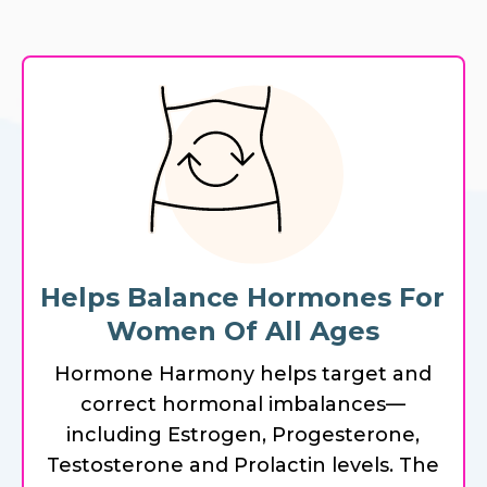
Helps Balance Hormones For
Women Of All Ages
Hormone Harmony helps target and
correct hormonal imbalances—
including Estrogen, Progesterone,
Testosterone and Prolactin levels. The