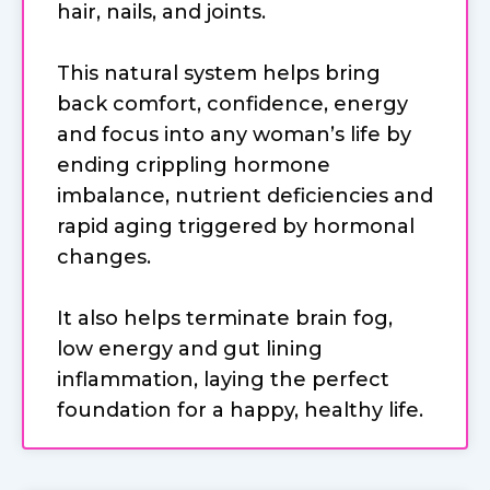
hair, nails, and joints.
This natural system helps bring
back comfort, confidence, energy
and focus into any woman’s life by
ending crippling hormone
imbalance, nutrient deficiencies and
rapid aging triggered by hormonal
changes.
It also helps terminate brain fog,
low energy and gut lining
inflammation, laying the perfect
foundation for a happy, healthy life.