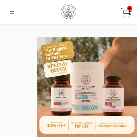
Total
items
in
cart:
0
Save UP TO
Keep Today's Discount
Get free support from our
33% OFF
for life
health professionals