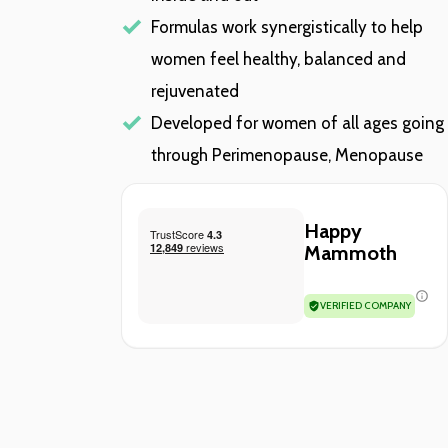
Formulas work synergistically to help
women feel healthy, balanced and
rejuvenated
Developed for women of all ages going
through Perimenopause, Menopause
Happy
Mammoth
VERIFIED COMPANY