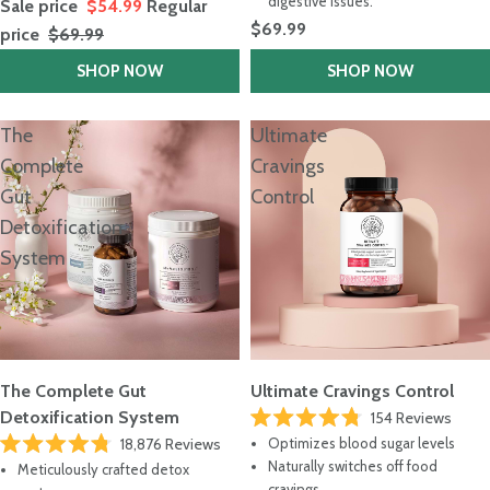
digestive issues.
Sale price
$54.99
Regular
$69.99
price
$69.99
SHOP NOW
SHOP NOW
The
Ultimate
Complete
Cravings
Gut
Control
Detoxification
System
The Complete Gut
Ultimate Cravings Control
Detoxification System
154
Reviews
Rated
18,876
Reviews
Optimizes blood sugar levels
4.8
Rated
out
Naturally switches off food
Meticulously crafted detox
4.8
of
cravings