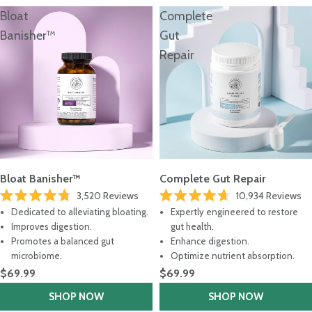
Bloat
Complete
Banisher™
Gut
Repair
Bloat Banisher™
Complete Gut Repair
3,520
Reviews
10,934
Reviews
Rated
Rated
Dedicated to alleviating bloating.
Expertly engineered to restore
4.8
4.7
out
out
Improves digestion.
gut health.
of
of
Promotes a balanced gut
Enhance digestion.
5
5
stars
stars
microbiome.
Optimize nutrient absorption.
$69.99
$69.99
SHOP NOW
SHOP NOW
Not Sure