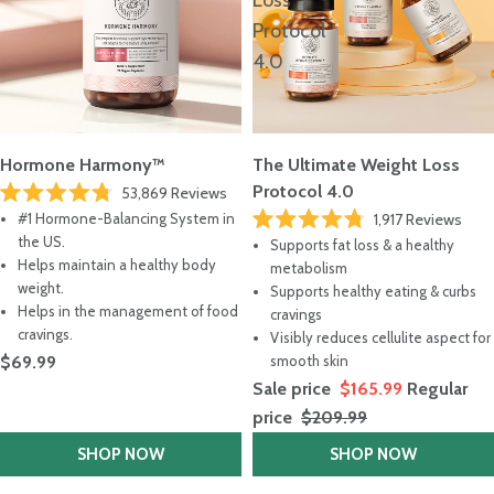
Loss
Protocol
4.0
Hormone Harmony™
The Ultimate Weight Loss
Protocol 4.0
53,869
Reviews
Rated
#1 Hormone-Balancing System in
1,917
Reviews
4.8
Rated
out
the US.
Supports fat loss & a healthy
4.8
of
Helps maintain a healthy body
out
metabolism
5
of
stars
weight.
Supports healthy eating & curbs
5
Helps in the management of food
stars
cravings
cravings.
Visibly reduces cellulite aspect for
$69.99
smooth skin
Sale price
$165.99
Regular
price
$209.99
SHOP NOW
SHOP NOW