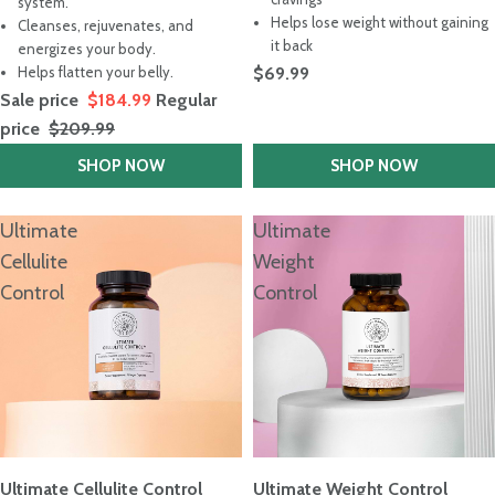
out
system.
5
of
stars
Helps lose weight without gaining
Cleanses, rejuvenates, and
5
it back
stars
energizes your body.
Helps flatten your belly.
$69.99
Sale price
$184.99
Regular
price
$209.99
SHOP NOW
SHOP NOW
Ultimate
Ultimate
Cellulite
Weight
Control
Control
Ultimate Cellulite Control
Ultimate Weight Control