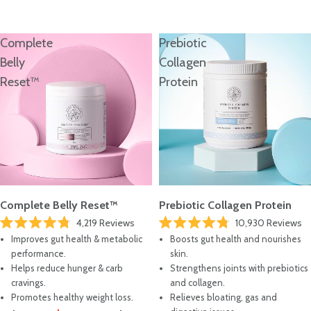
Where To Start?
TAKE THE QUIZ
Complete
Prebiotic
Belly
Collagen
Reset™
Protein
Complete Belly Reset™
Prebiotic Collagen Protein
4,219
Reviews
10,930
Reviews
Rated
Rated
Improves gut health & metabolic
Boosts gut health and nourishes
4.8
4.8
out
out
performance.
skin.
of
of
Helps reduce hunger & carb
Strengthens joints with prebiotics
5
5
stars
stars
cravings.
and collagen.
Promotes healthy weight loss.
Relieves bloating, gas and