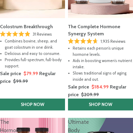
Colostrum Breakthrough
The Complete Hormone
Synergy System
31
Reviews
Rated
Combines bovine, sheep, and
1,935
Reviews
4.9
Rated
out
goat colostrum in one drink.
Retains each person’s unique
4.7
of
Delicious and easy to consume.
out
hormone levels.
5
of
stars
Provides full-spectrum, full-body
Aids in boosting women’s nutrient
5
support.
stars
intake.
Sale price
$79.99
Regular
Slows traditional signs of aging
inside and out.
price
$99.99
Sale price
$184.99
Regular
price
$209.99
SHOP NOW
SHOP NOW
The
Ultimate
Hormone
Body