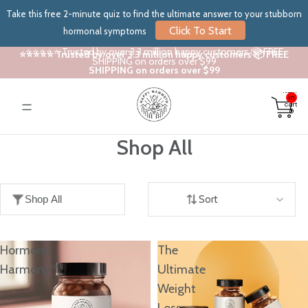
Take this free 2-minute quiz to find the ultimate answer to your stubborn
Click To Start
hormonal symptoms
⭐⭐⭐⭐⭐ Trusted by over 3.3 million happy customers 📦 FREE
⭐⭐⭐⭐⭐ Trusted by over 3.3 million happy customers 📦 FREE
SHIPPING on orders over $99
SHIPPING on orders over $99
Total
items
in
cart:
0
Shop All
Shop All
Sort
Hormone
The
Harmony™
Ultimate
Weight