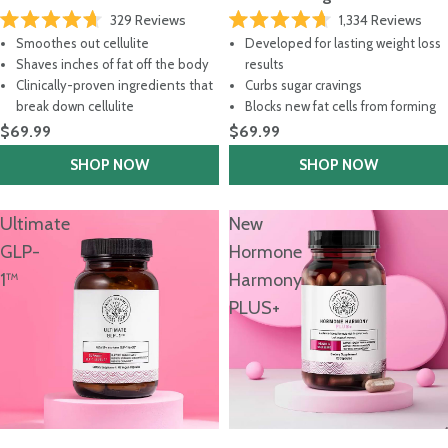
329
Reviews
1,334
Reviews
Rated
Rated
Smoothes out cellulite
Developed for lasting weight loss
4.7
4.7
out
out
Shaves inches of fat off the body
results
of
of
Clinically-proven ingredients that
Curbs sugar cravings
5
5
stars
stars
break down cellulite
Blocks new fat cells from forming
$69.99
$69.99
SHOP NOW
SHOP NOW
Ultimate
New
GLP-
Hormone
1™
Harmony
PLUS+