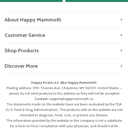
About Happy Mammoth
Customer Service
Shop Products
Discover More
Happy Koala LLC dba Happy Mammoth:
Mailing address: 1910 Thomes Ave, Cheyenne, WY 82001, United States –
please do not send products to this address as they will not be accepted
Contact:
support@happymammoth.co
The statements made on this website have not been evaluated by the FDA
(U.S. Food & Drug Administration). The products sold on this website are not
intended to diagnose, treat, cure, or prevent any disease.
The information provided by this website or this company is not a substitute
for a face-to-face consultation with your physician, and should not be