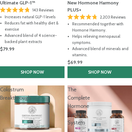
Ultimate GLP-1™
New Hormone Harmony
PLUS+
143
Reviews
Rated
Increases natural GLP-1 levels
2,203
Reviews
4.8
Rated
out
Reduces fat with healthy diet &
Recommended together with
4.8
of
exercise
out
Hormone Harmony.
5
of
stars
Advanced blend of 4 science-
Helps relieving menopausal
5
backed plant extracts
stars
symptoms.
$79.99
Advanced blend of minerals and
vitamins.
$69.99
SHOP NOW
SHOP NOW
Colostrum
The
Breakthrough
Complete
Hormone
Synergy
System