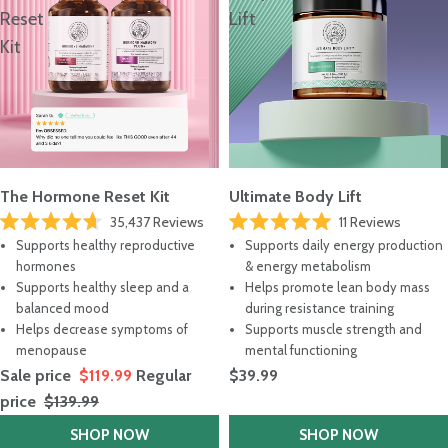
Reset
Lift
Kit
The Hormone Reset Kit
Ultimate Body Lift
35,437
Reviews
11
Reviews
Rated
Rated
Supports healthy reproductive
Supports daily energy production
4.7
5.0
out
out
hormones
& energy metabolism
of
of
Supports healthy sleep and a
Helps promote lean body mass
5
5
stars
stars
balanced mood
during resistance training
Helps decrease symptoms of
Supports muscle strength and
menopause
mental functioning
Sale price
$119.99
Regular
$39.99
price
$139.99
SHOP NOW
SHOP NOW