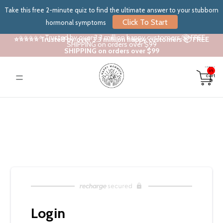
Take this free 2-minute quiz to find the ultimate answer to your stubborn
Click To Start
hormonal symptoms
⭐⭐⭐⭐⭐ Trusted by over 3.3 million happy customers 📦 FREE
⭐⭐⭐⭐⭐ Trusted by over 3.3 million happy customers 📦 FREE
SHIPPING on orders over $99
SHIPPING on orders over $99
Total
items
in
cart:
0
Login