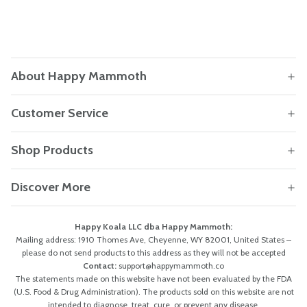
About Happy Mammoth
Customer Service
Shop Products
Discover More
Happy Koala LLC dba Happy Mammoth:
Mailing address: 1910 Thomes Ave, Cheyenne, WY 82001, United States –
please do not send products to this address as they will not be accepted
Contact:
support@happymammoth.co
The statements made on this website have not been evaluated by the FDA
(U.S. Food & Drug Administration). The products sold on this website are not
intended to diagnose, treat, cure, or prevent any disease.