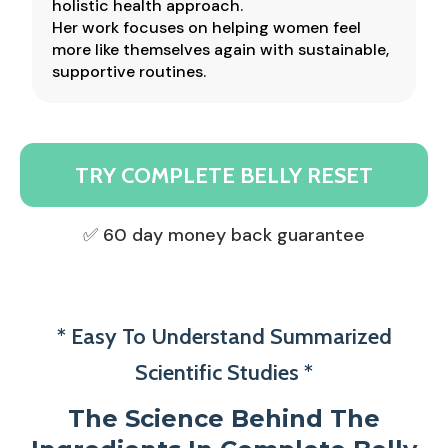
holistic health approach.
Her work focuses on helping women feel
more like themselves again with sustainable,
supportive routines.
TRY COMPLETE BELLY RESET
✅ 60 day money back guarantee
* Easy To Understand Summarized
Scientific Studies *
The Science Behind The