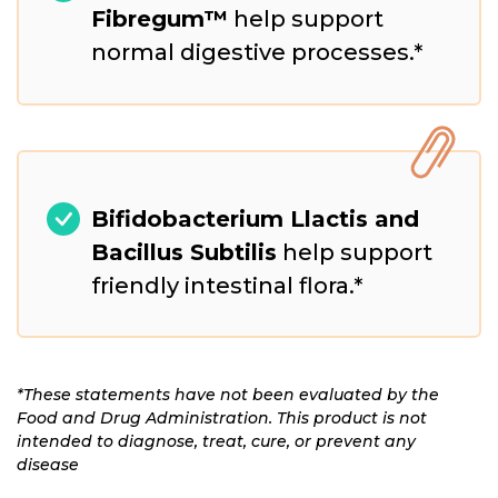
Fibregum™
help support
normal digestive processes.*
Bifidobacterium Llactis and
Bacillus Subtilis
help support
friendly intestinal flora.*
*These statements have not been evaluated by the
Food and Drug Administration. This product is not
intended to diagnose, treat, cure, or prevent any
disease