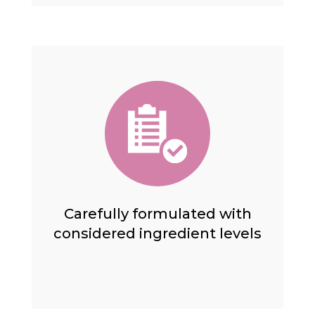
Carefully formulated with
considered ingredient levels