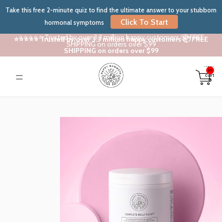
Take this free 2-minute quiz to find the ultimate answer to your stubborn
Click To Start
hormonal symptoms
⭐⭐⭐⭐⭐ Trusted by over 3.3 million happy customers 📦 FREE
⭐⭐⭐⭐⭐ Trusted by over 3.3 million happy customers 📦 FREE
SHIPPING on orders over $99
SHIPPING on orders over $99
Total
items
in
cart:
0