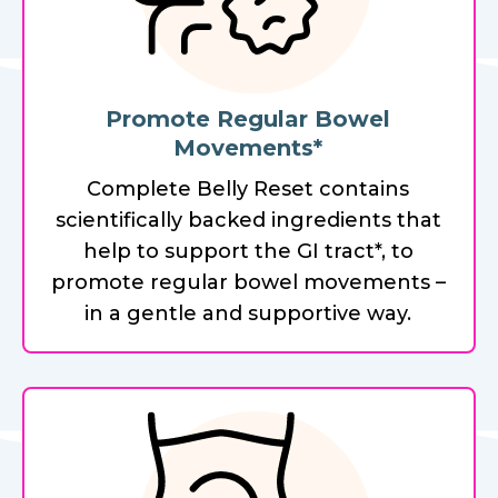
Promote Regular Bowel
Movements*
Complete Belly Reset contains
scientifically backed ingredients that
help to support the GI tract*, to
promote regular bowel movements –
in a gentle and supportive way.