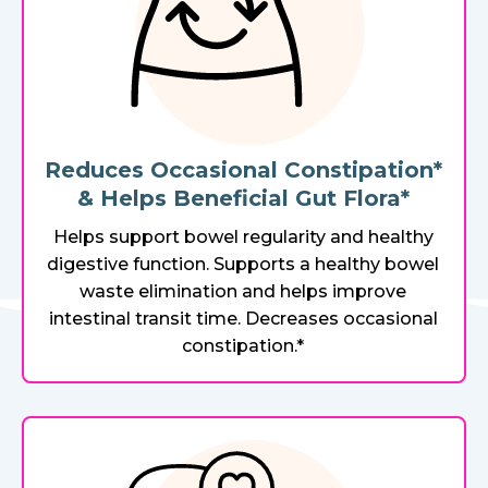
Reduces Occasional Constipation*
& Helps Beneficial Gut Flora*
Helps support bowel regularity and healthy
digestive function. Supports a healthy bowel
waste elimination and helps improve
intestinal transit time. Decreases occasional
constipation.*