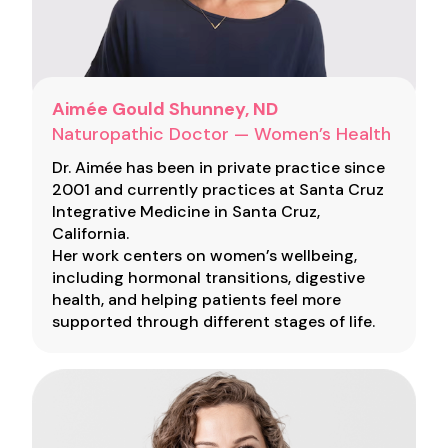
Aimée Gould Shunney, ND
Naturopathic Doctor — Women’s Health
Dr. Aimée has been in private practice since
2001 and currently practices at Santa Cruz
Integrative Medicine in Santa Cruz,
California.
Her work centers on women’s wellbeing,
including hormonal transitions, digestive
health, and helping patients feel more
supported through different stages of life.