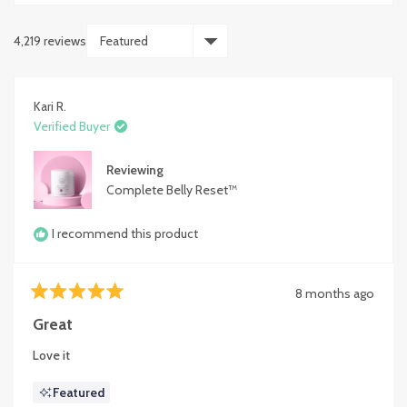
4,219 reviews
Loading...
Kari R.
Verified Buyer
Reviewing
Complete Belly Reset™
I recommend this product
8 months ago
Rated
5
Great
out
of
Love it
5
stars
Featured