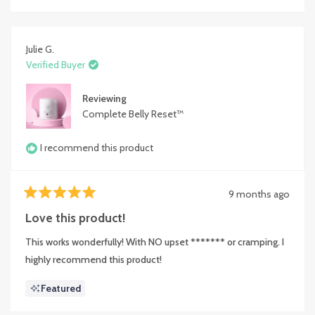
Julie G.
Verified Buyer
Reviewing
Complete Belly Reset™
I recommend this product
9 months ago
Rated
5
Love this product!
out
of
This works wonderfully! With NO upset ******* or cramping. I
5
stars
highly recommend this product!
Featured