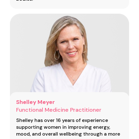
Shelley Meyer
Functional Medicine Practitioner
Shelley has over 16 years of experience
supporting women in improving energy,
mood, and overall wellbeing through a more