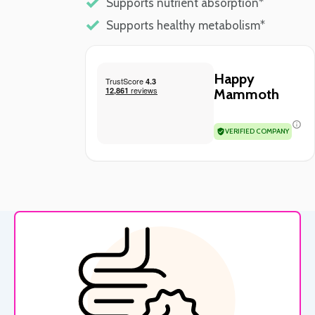
Supports nutrient absorption*
Supports healthy metabolism*
Happy
Mammoth
VERIFIED COMPANY