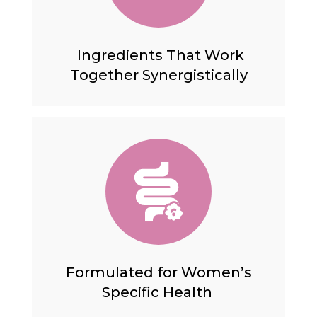
Ingredients That Work
Together Synergistically
Formulated for Women’s
Specific Health