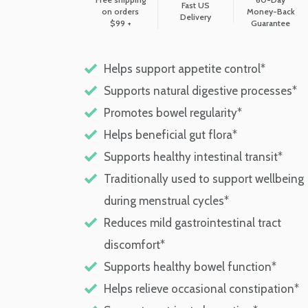
Fast US
on orders
Money-Back
Delivery
$99 +
Guarantee
Helps support appetite control*
Supports natural digestive processes*
Promotes bowel regularity*
Helps beneficial gut flora*
Supports healthy intestinal transit*
Traditionally used to support wellbeing
during menstrual cycles*
Reduces mild gastrointestinal tract
discomfort*
Supports healthy bowel function*
Helps relieve occasional constipation*