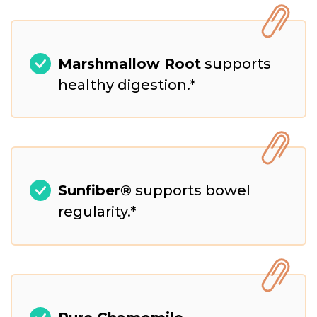
Marshmallow Root
supports
healthy digestion.*
Sunfiber®
supports bowel
regularity.*