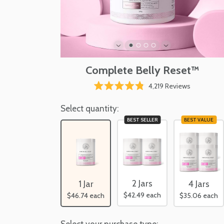
Complete Belly Reset™
Click
4,219
Reviews
Rated
to
4.8
scroll
Select quantity:
out
of
to
BEST SELLER
BEST VALUE
5
reviews
stars
2 Jars
1 Jar
4 Jars
$42.49
each
$46.74
each
$35.06
each
Select your purchase type: