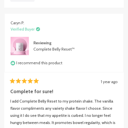
bloating issue was fixed. I have now been taking it for almost 3
about
months, and would recommend it to anyone with similar
this
******. The product definitely works as advertised. I'm so glad
review
I found it.
Caryn P.
Verified Buyer
Chris G
Portland, Oregon
Reviewing
Complete Belly Reset™
I recommend this product
1 year ago
Rated
5
Complete for sure!
out
of
I add Complete Belly Reset to my protein shake. The vanilla
5
stars
flavor compliments any variety shake flavor I choose. Since
using it I do see that my appetite is curbed. I no longer feel
hungry between meals. It promotes bowel regularity, which is