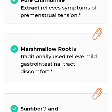
Pure Chamomile
Extract
relieves symptoms of
premenstrual tension.*
Marshmallow Root
is
traditionally used relieve mild
gastrointestinal tract
discomfort.*
Sunfiber® and