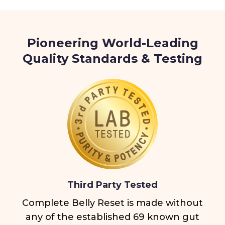
Pioneering World-Leading
Quality Standards & Testing
Third Party Tested
Complete Belly Reset is made without
any of the established 69 known gut