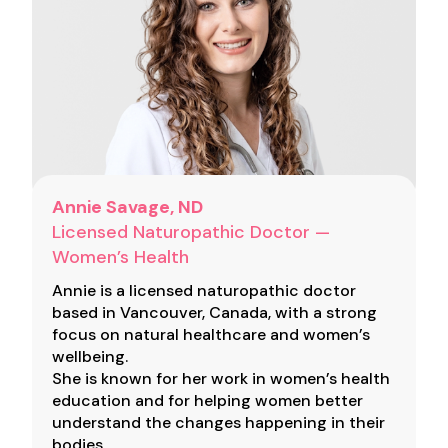
Annie Savage, ND
Licensed Naturopathic Doctor —
Women’s Health
Annie is a licensed naturopathic doctor
based in Vancouver, Canada, with a strong
focus on natural healthcare and women’s
wellbeing.
She is known for her work in women’s health
education and for helping women better
understand the changes happening in their
bodies.