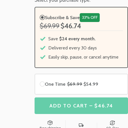
Subscribe & Save
33% OFF
$69.99
$46.74
Save
$24 every month.
Delivered every 30 days
Easily skip, pause, or cancel anytime
One Time
$69.99
$54.99
ADD TO CART – $46.74
Free shipping
60-Day