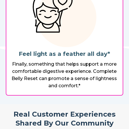
Feel light as a feather all day*
Finally, something that helps support a more
comfortable digestive experience. Complete
Belly Reset can promote a sense of lightness
and comfort.*
Real Customer Experiences
Shared By Our Community