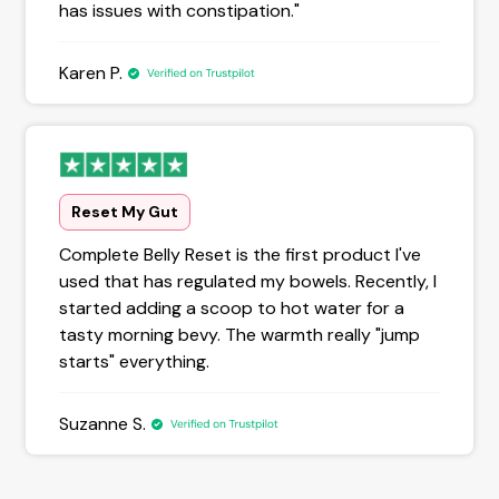
has issues with constipation."
Karen P.
Reset My Gut
Complete Belly Reset is the first product I've
used that has regulated my bowels. Recently, I
started adding a scoop to hot water for a
tasty morning bevy. The warmth really "jump
starts" everything.
Suzanne S.