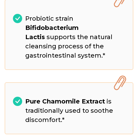
Probiotic strain
Bifidobacterium
Lactis
supports the natural
cleansing process of the
gastrointestinal system.*
Pure Chamomile Extract
is
traditionally used to soothe
discomfort.*