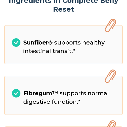
Ingredients In Complete Belly
Reset
Sunfiber®
supports healthy
intestinal transit.*
Fibregum™
supports normal
digestive function.*