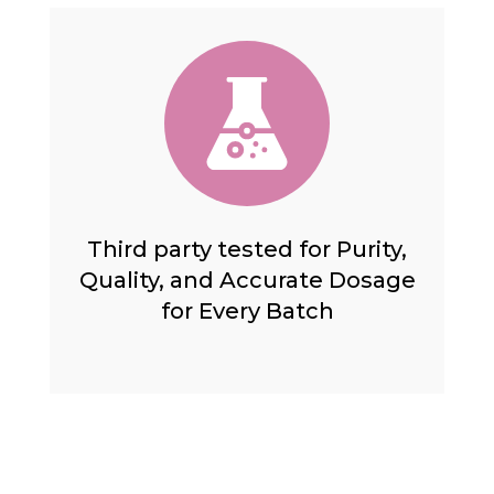
Third party tested for Purity,
Quality, and Accurate Dosage
for Every Batch