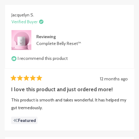
Jacquelyn S.
Verified Buyer
Reviewing
Complete Belly Reset™
I recommend this product
12 months ago
Rated
5
I love this product and just ordered more!
out
of
This product is smooth and takes wonderful. It has helped my
5
stars
gut tremedously.
Featured