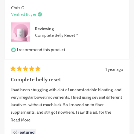
Chris G.
Verified Buyer
Reviewing
Complete Belly Reset™
I recommend this product
1 year ago
Rated
5
Complete belly reset
out
of
I had been struggling with alot of uncomfortable bloating, and
5
stars
very irregular bowel movements. I tried using several different
laxatives, without much luck. So I moved on to fiber
supplements, and still got nowhere. I saw the ad, for the
Happy Mammoth product line, and decided to give them a
Read
Read More
try. Within3 days, I was back on a normal schedule, and my
more
Featured