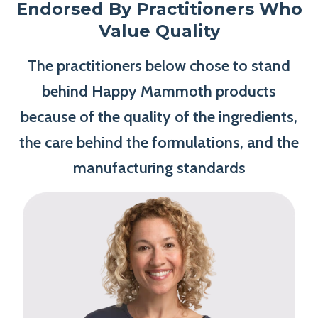
Endorsed By Practitioners Who
Value Quality
The practitioners below chose to stand
behind Happy Mammoth products
because of the quality of the ingredients,
the care behind the formulations, and the
manufacturing standards