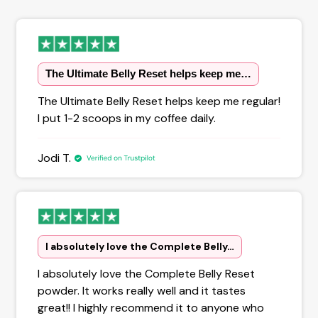
The Ultimate Belly Reset helps keep me…
The Ultimate Belly Reset helps keep me regular!
I put 1-2 scoops in my coffee daily.
Jodi T.
I absolutely love the Complete Belly…
I absolutely love the Complete Belly Reset
powder. It works really well and it tastes
great!! I highly recommend it to anyone who