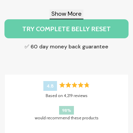
Show More
TRY COMPLETE BELLY RESET
✅ 60 day money back guarantee
4.8
Rated
Based on 4,219 reviews
4.8
out
of
98%
5
would recommend these products
stars