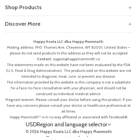
Shop Products
Discover More
Happy Koala LLC dba Happy Mammoth:
Mailing address: 1910 Thomes Ave, Cheyenne, WY 82001, United States –
please do not send products to this address as they will not be accepted
Contact:
support@happymammoth.co
The statements made on this website have not been evaluated by the FDA
(U.S. Food & Drug Administration). The products sold on this website are not
intended to diagnose, treat, cure, or prevent any disease.
The information provided by this website or this company is not a substitute
for a face-to-face consultation with your physician, and should not be
construed as individual medical advice.
Pregnant women: Please consult your doctor before using this product. If you
have any concerns please consult your doctor or healthcare professional at
all times.
Happy Mammoth™ is in no way affiliated or associated with Facebook®
USD
Region and language selector
© 2026 Happy Koala LLC dba Happy Mammoth