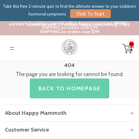
Take this free 2-minute quiz to find the ultimate answer to your stubborn
Click To Start
hormonal symptoms
⭐⭐⭐⭐⭐ Trusted by over 3.3 million happy customers 📦 FREE
⭐⭐⭐⭐⭐ Trusted by over 3.3 million happy customers 📦 FREE
SHIPPING on orders over $99
SHIPPING on orders over $99
Total
items
in
cart:
0
404
The page you are looking for cannot be found.
BACK TO HOMEPAGE
About Happy Mammoth
Customer Service